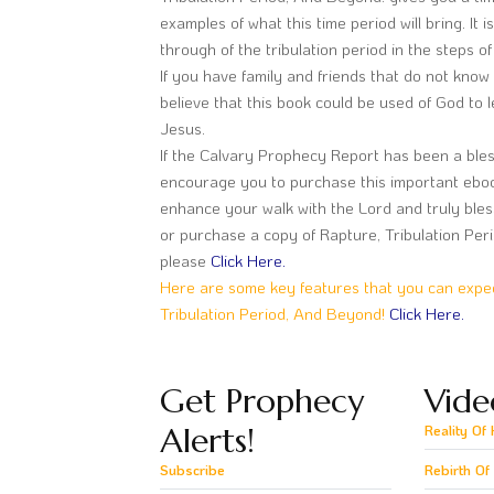
examples of what this time period will bring. It 
through of the tribulation period in the steps o
If you have family and friends that do not know t
believe that this book could be used of God to 
Jesus.
If the Calvary Prophecy Report has been a bless
encourage you to purchase this important ebook. 
enhance your walk with the Lord and truly bles
or purchase a copy of Rapture, Tribulation Per
please
Click Here.
Here are some key features that you can expect
Tribulation Period, And Beyond!
Click Here.
Get Prophecy
Vide
Alerts!
Reality Of 
Subscribe
Rebirth Of