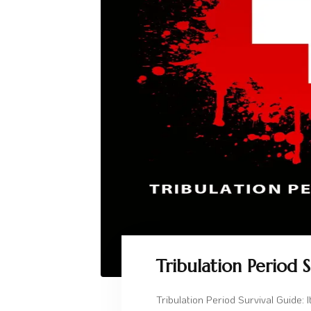
Tribulation Period 
Tribulation Period Survival Guide: 