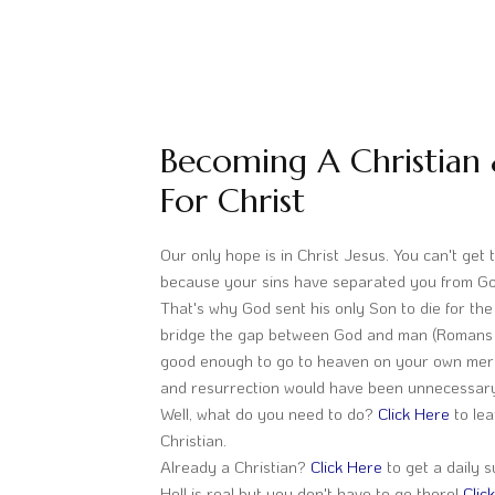
Becoming A Christian 
For Christ
Our only hope is in Christ Jesus. You can't get
because your sins have separated you from Go
That's why God sent his only Son to die for the 
bridge the gap between God and man (Romans 6
good enough to go to heaven on your own merit
and resurrection would have been unnecessar
Well, what do you need to do?
Click Here
to le
Christian.
Already a Christian?
Click Here
to get a daily s
Hell is real but you don't have to go there!
Clic