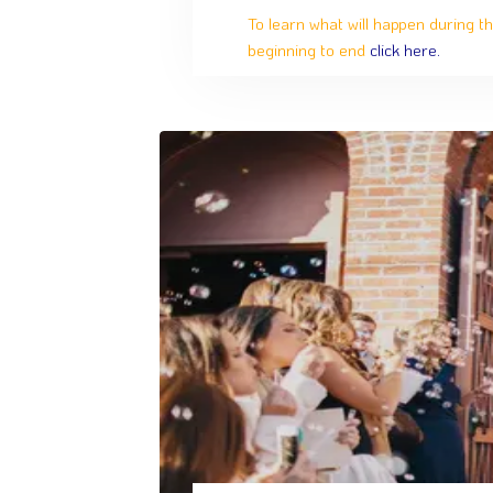
To learn what will happen during th
beginning to end
click here.