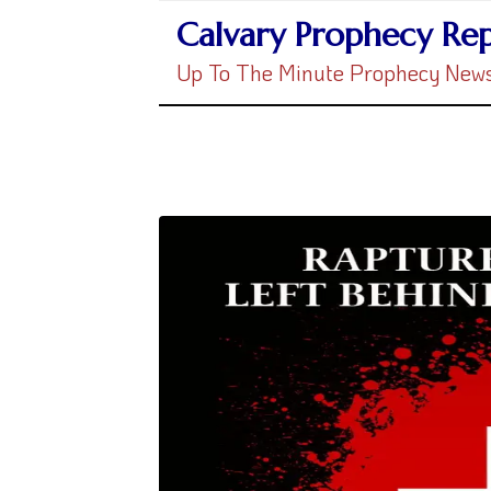
Calvary Prophecy Re
Up To The Minute Prophecy New