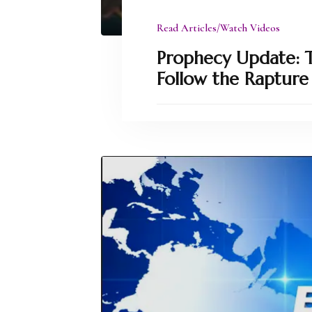
Read Articles/Watch Videos
Prophecy Update: Th
Follow the Rapture