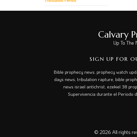
Tribulation Period
Calvary 
Up To The 
SIGN UP FOR O
Bible prophecy news, prophecy watch upda
days news, tribulation rapture, bible prop
news israel antichrist, ezekiel 38 prop
Supervivencia durante el Periodo de
© 2026
All rights r