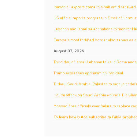
Iranian oil exports come to a halt amid renewe
US official reports progress in Strait of Hormu
Lebanon and Israel select nations to monitor 
Europe's most fortified border also serves as 
August 07, 2026
Third day of Israel-Lebanon talks in Rome ends 
Trump expresses optimism on Iran deal
Turkey, Saudi Arabia, Pakistan to sign joint d
Houthi attack on Saudi Arabia wounds 11 civilia
Mossad fires officials over failure to replace reg
To learn how t>Aco subscribe to Bible prophecy