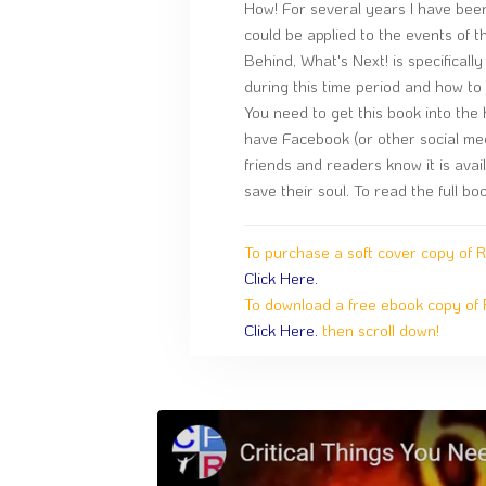
How! For several years I have been
could be applied to the events of t
Behind, What's Next! is specifical
during this time period and how to
You need to get this book into the
have Facebook (or other social med
friends and readers know it is avail
save their soul. To read the full b
To purchase a soft cover copy of 
Click Here.
To download a free ebook copy of 
Click Here.
then scroll down!