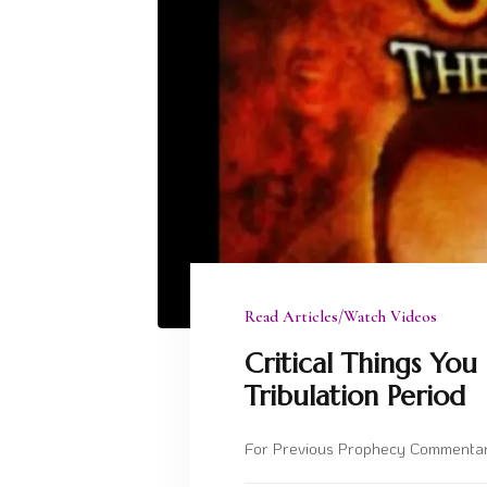
Read Articles/Watch Videos
Critical Things Y
Tribulation Period
For Previous Prophecy Commenta