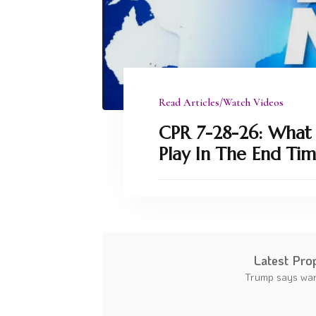
Read Articles/Watch Videos
CPR 7-28-26: What P
Play In The End Tim
Latest Pro
Trump says war 