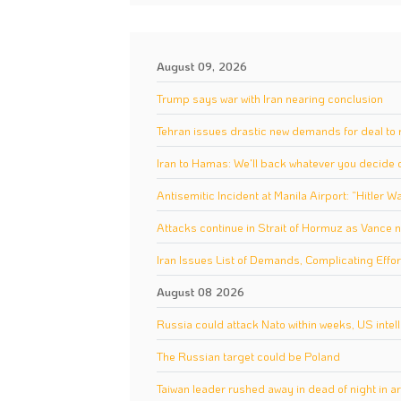
August 09, 2026
Trump says war with Iran nearing conclusion
Tehran issues drastic new demands for deal to 
Iran to Hamas: We'll back whatever you decide
Antisemitic Incident at Manila Airport: “Hitler W
Attacks continue in Strait of Hormuz as Vance n
Iran Issues List of Demands, Complicating Effor
August 08 2026
Russia could attack Nato within weeks, US intel
The Russian target could be Poland
Taiwan leader rushed away in dead of night in a