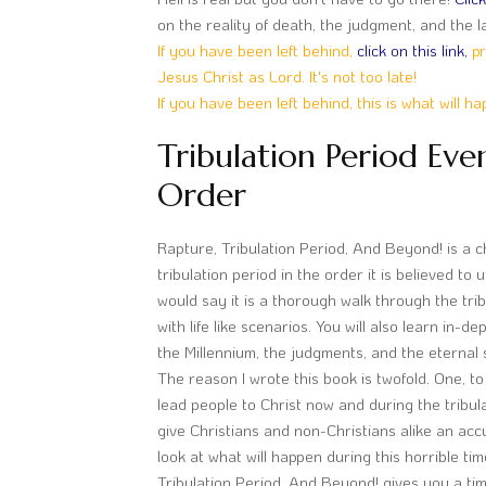
on the reality of death, the judgment, and the la
If you have been left behind,
click on this link,
pr
Jesus Christ as Lord. It's not too late!
If you have been left behind, this is what will h
Tribulation Period Eve
Order
Rapture, Tribulation Period, And Beyond! is a c
tribulation period in the order it is believed to un
would say it is a thorough walk through the tri
with life like scenarios. You will also learn in-
the Millennium, the judgments, and the eternal 
The reason I wrote this book is twofold. One, to 
lead people to Christ now and during the tribula
give Christians and non-Christians alike an acc
look at what will happen during this horrible ti
Tribulation Period, And Beyond! gives you a ti