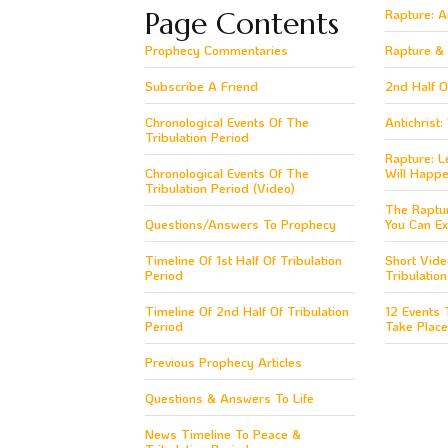
Page Contents
Rapture: 
Prophecy Commentaries
Rapture & 1
Subscribe A Friend
2nd Half O
Chronological Events Of The
Antichrist
Tribulation Period
Rapture: L
Chronological Events Of The
Will Happe
Tribulation Period (Video)
The Raptu
Questions/Answers To Prophecy
You Can Ex
Timeline Of 1st Half Of Tribulation
Short Vide
Period
Tribulatio
Timeline Of 2nd Half Of Tribulation
12 Events 
Period
Take Place
Previous Prophecy Articles
Questions & Answers To Life
News Timeline To Peace &